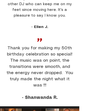
other DJ who can keep me on my
feet since moving here. It's a
pleasure to say I know you.
-
Ellen J.
"
Thank you for making my 50th
birthday celebration so special!
The music was on point, the
transitions were smooth, and
the energy never dropped. You
truly made the night what it
was !!!
- Shanwanda R.