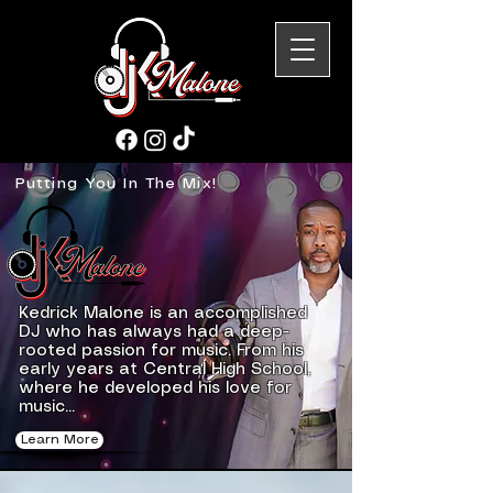
Putting You In The Mix!
Kedrick Malone is an accomplished
DJ who has always had a deep-
rooted passion for music. From his
early years at Central High School,
where he developed his love for
music...
Learn More