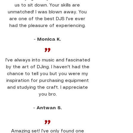
us to sit down. Your skills are
unmatched! I was blown away. You
are one of the best DJS I've ever
had the pleasure of experiencing.
-
Monica K.
"
I've always into music and fascinated
by the art of DJing. I haven't had the
chance to tell you but you were my
inspiration for purchasing equipment
and studying the craft. I appreciate
you bro.
-
Antwan S.
"
Amazing set! I've only found one