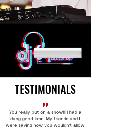
TESTIMONIALS
TESTIMONIALS
"
You really put on a show!!! I had a
dang good time. My friends and I
were saying how you wouldn't allow